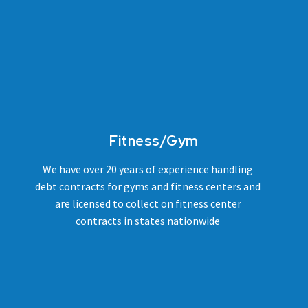
Fitness/Gym
We have over 20 years of experience handling
debt contracts for gyms and fitness centers and
are licensed to collect on fitness center
contracts in states nationwide