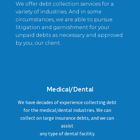
We offer debt collection services for a
variety of industries. And in some
circumstances, we are able to pursue
litigation and garnishment for your
unpaid debts as necessary and approved
by you, our client.
Medical/Dental
We have decades of experience collecting debt
for the medical/dental industries. We can
collect on large insurance debts, and we can
assist
any type of dental facility.