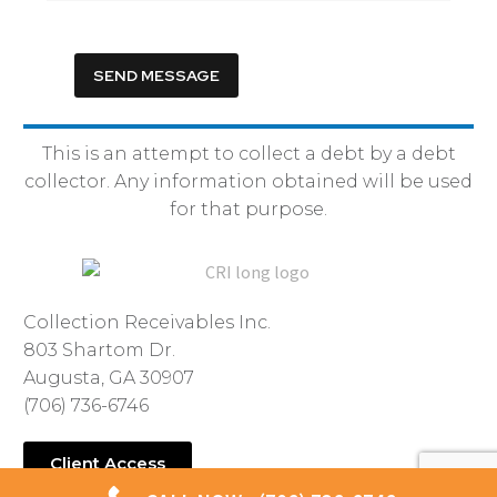
This is an attempt to collect a debt by a debt
collector. Any information obtained will be used
for that purpose.
Collection Receivables Inc.
803 Shartom Dr.
Augusta, GA 30907
(706) 736-6746
Client Access