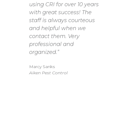
using CRI for over 10 years
proces
with great success! The
to the
staff is always courteous
very s
and helpful when we
when y
contact them. Very
Emily 
professional and
to ass
organized.”
we nee
we ha
Marcy Sanks
incre
Aiken Pest Control
comin
balanc
With C
to col
balanc
please
that C