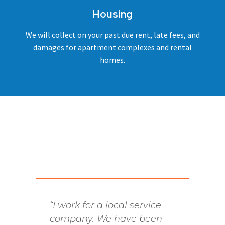
Housing
We will collect on your past due rent, late fees, and
damages for apartment complexes and rental
homes.
“I work for a local service
We hav
company. We have been
many 