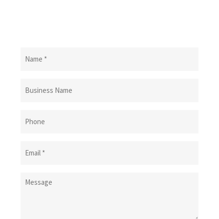
Name
(Required)
Business
Name
Phone
Email
(Required)
Message