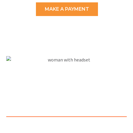
MAKE A PAYMENT