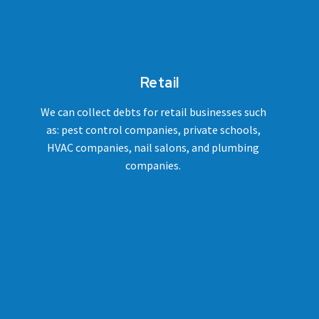
Retail
We can collect debts for retail businesses such
as: pest control companies, private schools,
HVAC companies, nail salons, and plumbing
companies.